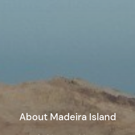
About Madeira Island