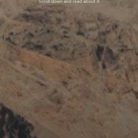
Scroll down and read about it