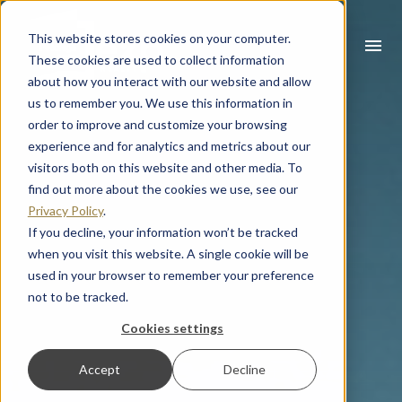
This website stores cookies on your computer.
menu
These cookies are used to collect information
about how you interact with our website and allow
What you are looking for?
us to remember you. We use this information in
order to improve and customize your browsing
There are no suggestions because the search field is empty
experience and for analytics and metrics about our
visitors both on this website and other media. To
find out more about the cookies we use, see our
Privacy Policy
.
If you decline, your information won’t be tracked
when you visit this website. A single cookie will be
used in your browser to remember your preference
not to be tracked.
Cookies settings
Accept
Decline