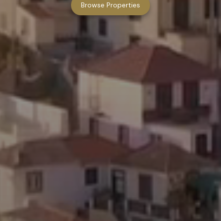
Browse Properties