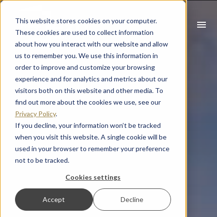
This website stores cookies on your computer.
menu
These cookies are used to collect information
about how you interact with our website and allow
What you are looking for?
us to remember you. We use this information in
order to improve and customize your browsing
There are no suggestions because the search field is empty
experience and for analytics and metrics about our
visitors both on this website and other media. To
find out more about the cookies we use, see our
Privacy Policy
.
If you decline, your information won’t be tracked
when you visit this website. A single cookie will be
used in your browser to remember your preference
not to be tracked.
Cookies settings
Accept
Decline