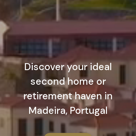
Discover your ideal
second home or
retirement haven in
Madeira, Portugal